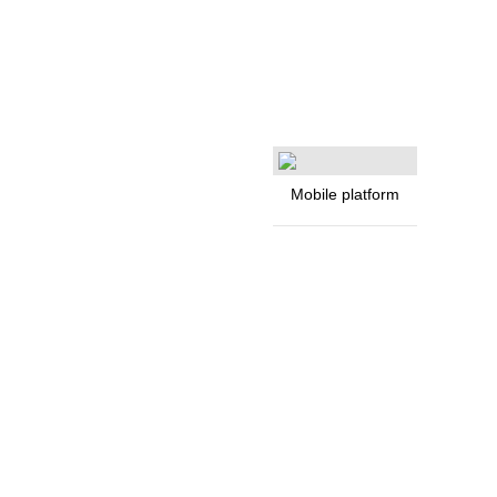
Mobile platform