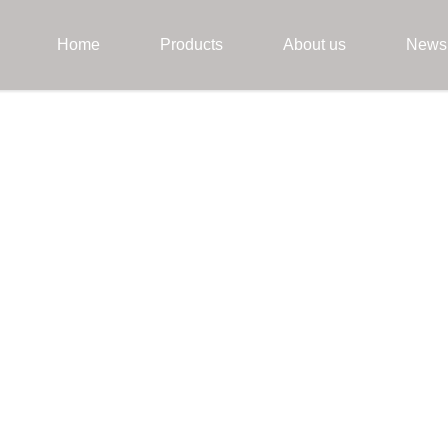
Home
Products
About us
News