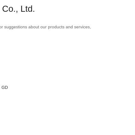
Co., Ltd.
r suggestions about our products and services,
, GD