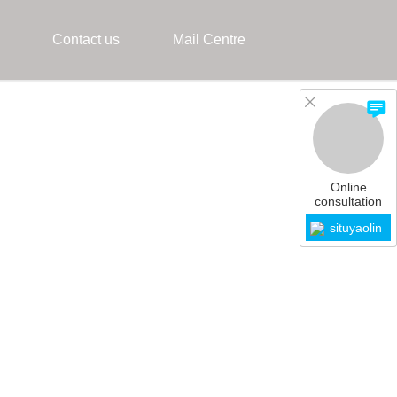
Contact us
Mail Centre
Online
consultation
situyaolin