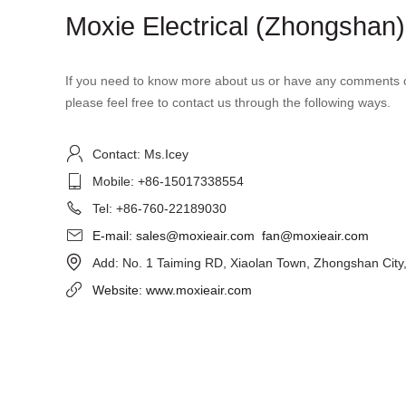
Moxie Electrical (Zhongshan) 
If you need to know more about us or have any comments o
please feel free to contact us through the following ways.

Contact: Ms.Icey

Mobile: +86-15017338554

Tel: +86-760-22189030

E-mail: sales@moxieair.com
fan@moxieair.com

Add: No. 1 Taiming RD, Xiaolan Town, Zhongshan City

Website: www.moxieair.com